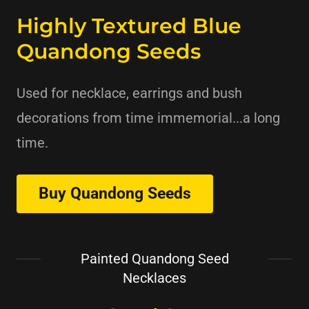
Highly Textured Blue
Quandong Seeds
Used for necklace, earrings and bush
decorations from time immemorial...a long
time.
Buy Quandong Seeds
Painted Quandong Seed
Necklaces