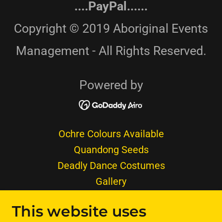
....PayPal......
Copyright © 2019 Aboriginal Events
Management - All Rights Reserved.
Powered by
Ochre Colours Available
Quandong Seeds
Deadly Dance Costumes
Gallery
Aboriginal Shelter Humpy
This website uses
Furs