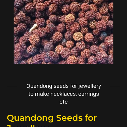
Quandong seeds for jewellery
to make necklaces, earrings
etc
Quandong Seeds for