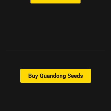
Buy Quandong Seeds