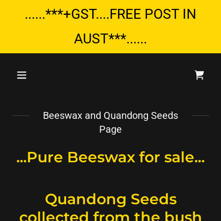
......***+GST....FREE POST IN
AUST***......
Beeswax and Quandong Seeds
Page
...Pure Beeswax for sale...
Quandong Seeds
collected from the bush