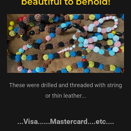
beautiful to behold!
These were drilled and threaded with string
or thin leather...
...Visa......Mastercard....etc....