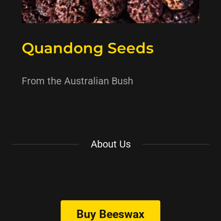
Quandong Seeds
From the Australian Bush
About Us
Buy Beeswax