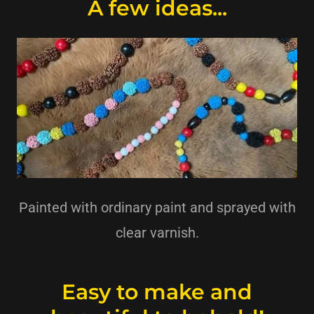
A few ideas...
Painted with ordinary paint and sprayed with
clear varnish.
Easy to make and