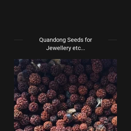
Quandong Seeds for
Jewellery etc...