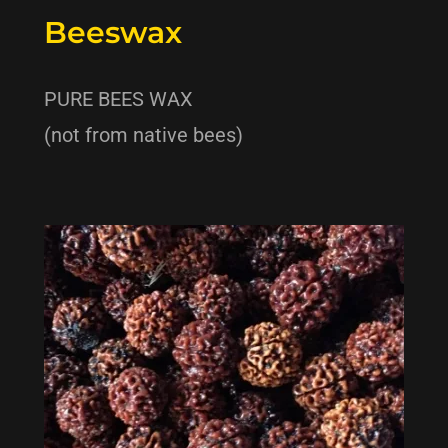
Beeswax
PURE BEES WAX
(not from native bees)