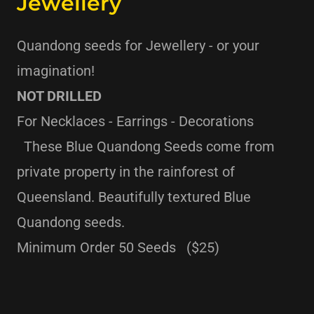
Jewellery
Quandong seeds for Jewellery - or your
imagination!
NOT DRILLED
For Necklaces - Earrings - Decorations
These Blue Quandong Seeds come from
private property in the rainforest of
Queensland. Beautifully textured Blue
Quandong seeds.
Minimum Order 50 Seeds ($25)