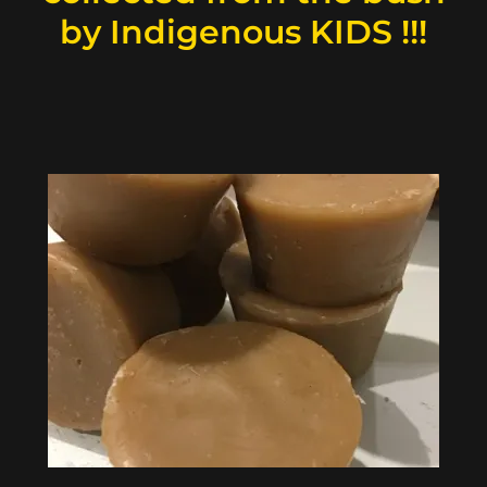
by Indigenous KIDS !!!