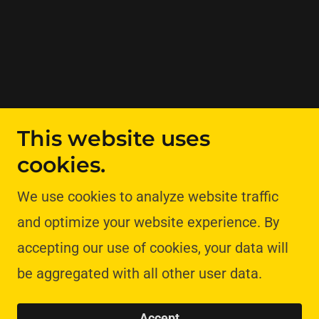
This website uses
cookies.
We use cookies to analyze website traffic
and optimize your website experience. By
accepting our use of cookies, your data will
be aggregated with all other user data.
Accept