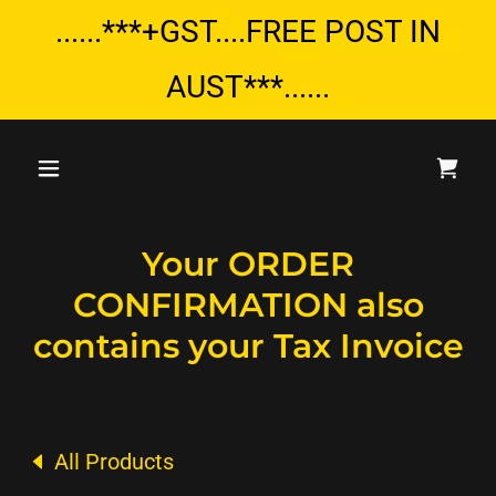
......***+GST....FREE POST IN
AUST***......
Your ORDER
CONFIRMATION also
contains your Tax Invoice
All Products